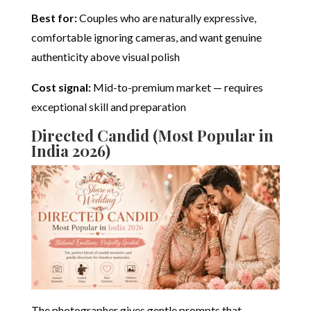
Best for:
Couples who are naturally expressive,
comfortable ignoring cameras, and want genuine
authenticity above visual polish
Cost signal:
Mid-to-premium market — requires
exceptional skill and preparation
Directed Candid (Most Popular in
India 2026)
The photographer gives gentle prompts that