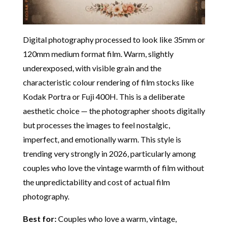
Digital photography processed to look like 35mm or
120mm medium format film. Warm, slightly
underexposed, with visible grain and the
characteristic colour rendering of film stocks like
Kodak Portra or Fuji 400H. This is a deliberate
aesthetic choice — the photographer shoots digitally
but processes the images to feel nostalgic,
imperfect, and emotionally warm. This style is
trending very strongly in 2026, particularly among
couples who love the vintage warmth of film without
the unpredictability and cost of actual film
photography.
Best for:
Couples who love a warm, vintage,