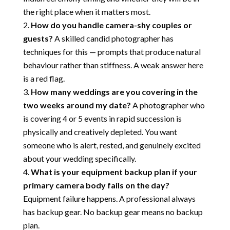
the right place when it matters most.
How do you handle camera-shy couples or
guests?
A skilled candid photographer has
techniques for this — prompts that produce natural
behaviour rather than stiffness. A weak answer here
is a red flag.
How many weddings are you covering in the
two weeks around my date?
A photographer who
is covering 4 or 5 events in rapid succession is
physically and creatively depleted. You want
someone who is alert, rested, and genuinely excited
about your wedding specifically.
What is your equipment backup plan if your
primary camera body fails on the day?
Equipment failure happens. A professional always
has backup gear. No backup gear means no backup
plan.