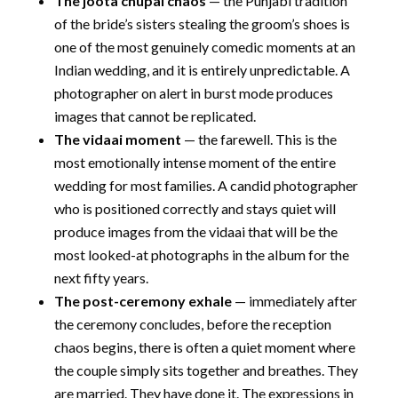
The joota chupai chaos
— the Punjabi tradition
of the bride’s sisters stealing the groom’s shoes is
one of the most genuinely comedic moments at an
Indian wedding, and it is entirely unpredictable. A
photographer on alert in burst mode produces
images that cannot be replicated.
The vidaai moment
— the farewell. This is the
most emotionally intense moment of the entire
wedding for most families. A candid photographer
who is positioned correctly and stays quiet will
produce images from the vidaai that will be the
most looked-at photographs in the album for the
next fifty years.
The post-ceremony exhale
— immediately after
the ceremony concludes, before the reception
chaos begins, there is often a quiet moment where
the couple simply sits together and breathes. They
are married. They have done it. The expressions in