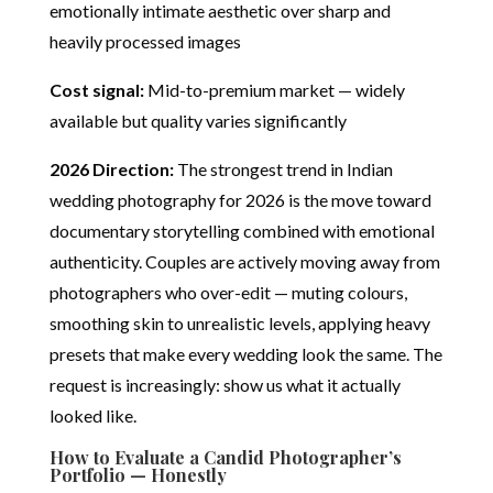
emotionally intimate aesthetic over sharp and
heavily processed images
Cost signal:
Mid-to-premium market — widely
available but quality varies significantly
2026 Direction:
The strongest trend in Indian
wedding photography for 2026 is the move toward
documentary storytelling combined with emotional
authenticity. Couples are actively moving away from
photographers who over-edit — muting colours,
smoothing skin to unrealistic levels, applying heavy
presets that make every wedding look the same. The
request is increasingly: show us what it actually
looked like.
How to Evaluate a Candid Photographer’s
Portfolio — Honestly