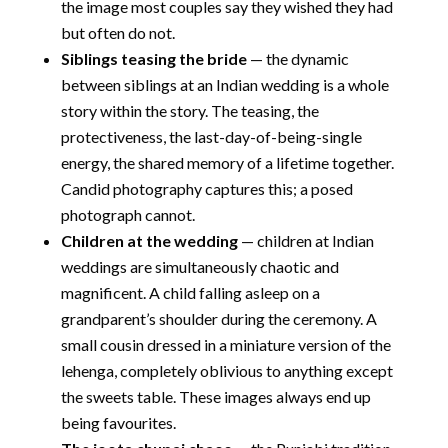
the image most couples say they wished they had
but often do not.
Siblings teasing the bride
— the dynamic
between siblings at an Indian wedding is a whole
story within the story. The teasing, the
protectiveness, the last-day-of-being-single
energy, the shared memory of a lifetime together.
Candid photography captures this; a posed
photograph cannot.
Children at the wedding
— children at Indian
weddings are simultaneously chaotic and
magnificent. A child falling asleep on a
grandparent’s shoulder during the ceremony. A
small cousin dressed in a miniature version of the
lehenga, completely oblivious to anything except
the sweets table. These images always end up
being favourites.