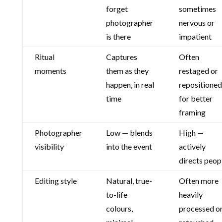
forget
sometimes
photographer
nervous or
is there
impatient
Ritual
Captures
Often
moments
them as they
restaged or
happen, in real
repositioned
time
for better
framing
Photographer
Low — blends
High —
visibility
into the event
actively
directs peop
Editing style
Natural, true-
Often more
to-life
heavily
colours,
processed o