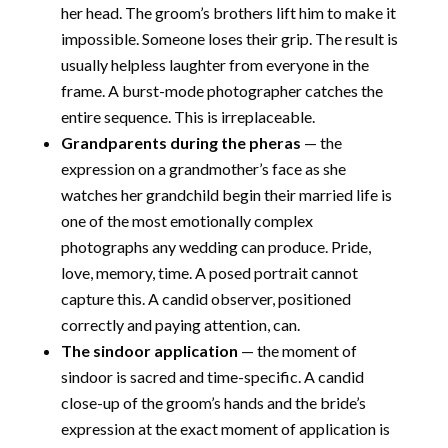
her head. The groom’s brothers lift him to make it
impossible. Someone loses their grip. The result is
usually helpless laughter from everyone in the
frame. A burst-mode photographer catches the
entire sequence. This is irreplaceable.
Grandparents during the pheras
— the
expression on a grandmother’s face as she
watches her grandchild begin their married life is
one of the most emotionally complex
photographs any wedding can produce. Pride,
love, memory, time. A posed portrait cannot
capture this. A candid observer, positioned
correctly and paying attention, can.
The sindoor application
— the moment of
sindoor is sacred and time-specific. A candid
close-up of the groom’s hands and the bride’s
expression at the exact moment of application is