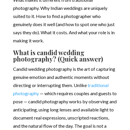
photography. Why Indian weddings are uniquely
suited to it. How to find a photographer who
genuinely does it well (and how to spot one who just
says they do). What it costs. And what your role is in
making it work.
What is candid wedding
photography? (Quick answer)
Candid wedding photography is the art of capturing
genuine emotion and authentic moments without
directing or interrupting them. Unlike
traditional
photography
— which requires couples and guests to
pose — candid photography works by observing and
anticipating, using long lenses and available light to
document real expressions, unscripted reactions,
and the natural flow of the day. The goal is not a