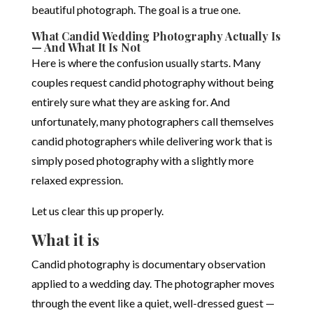
beautiful photograph. The goal is a true one.
What Candid Wedding Photography Actually Is
— And What It Is Not
Here is where the confusion usually starts. Many
couples request candid photography without being
entirely sure what they are asking for. And
unfortunately, many photographers call themselves
candid photographers while delivering work that is
simply posed photography with a slightly more
relaxed expression.
Let us clear this up properly.
What it is
Candid photography is documentary observation
applied to a wedding day. The photographer moves
through the event like a quiet, well-dressed guest —