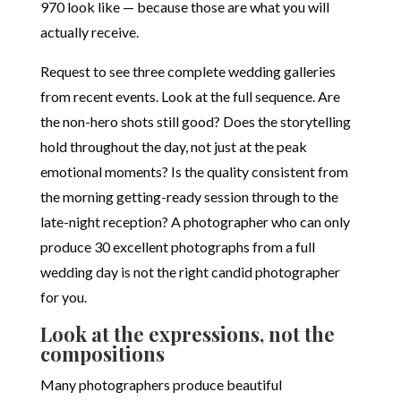
970 look like — because those are what you will
actually receive.
Request to see three complete wedding galleries
from recent events. Look at the full sequence. Are
the non-hero shots still good? Does the storytelling
hold throughout the day, not just at the peak
emotional moments? Is the quality consistent from
the morning getting-ready session through to the
late-night reception? A photographer who can only
produce 30 excellent photographs from a full
wedding day is not the right candid photographer
for you.
Look at the expressions, not the
compositions
Many photographers produce beautiful