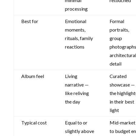
minimal
retouched
processing
Best for
Emotional
Formal
moments,
portraits,
rituals, family
group
reactions
photographs
architectura
detail
Album feel
Living
Curated
narrative —
showcase —
like reliving
the highlight
the day
in their best
light
Typical cost
Equal to or
Mid-market
slightly above
to budget e