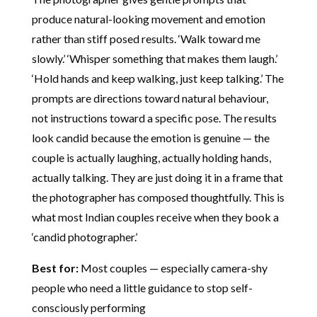
produce natural-looking movement and emotion
rather than stiff posed results. ‘Walk toward me
slowly.’ ‘Whisper something that makes them laugh.’
‘Hold hands and keep walking, just keep talking.’ The
prompts are directions toward natural behaviour,
not instructions toward a specific pose. The results
look candid because the emotion is genuine — the
couple is actually laughing, actually holding hands,
actually talking. They are just doing it in a frame that
the photographer has composed thoughtfully. This is
what most Indian couples receive when they book a
‘candid photographer.’
Best for:
Most couples — especially camera-shy
people who need a little guidance to stop self-
consciously performing