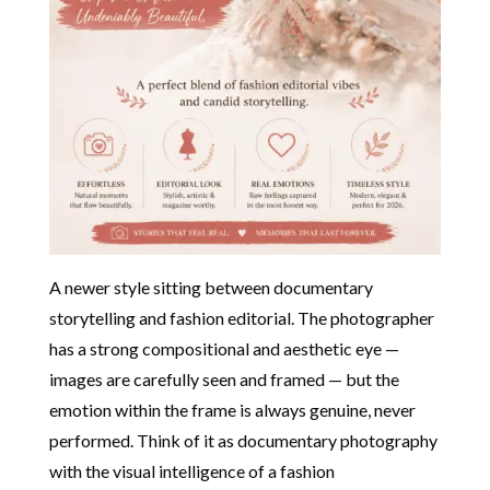
A newer style sitting between documentary
storytelling and fashion editorial. The photographer
has a strong compositional and aesthetic eye —
images are carefully seen and framed — but the
emotion within the frame is always genuine, never
performed. Think of it as documentary photography
with the visual intelligence of a fashion