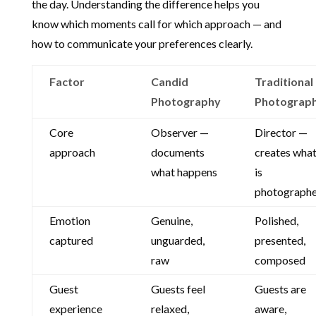
the day. Understanding the difference helps you
know which moments call for which approach — and
how to communicate your preferences clearly.
Factor
Candid
Traditional
Photography
Photograp
Core
Observer —
Director —
approach
documents
creates wha
what happens
is
photograph
Emotion
Genuine,
Polished,
captured
unguarded,
presented,
raw
composed
Guest
Guests feel
Guests are
experience
relaxed,
aware,