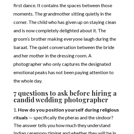
first dance. It contains the spaces between those
moments. The grandmother sitting quietly in the
corner. The child who has given up on staying clean
and is now completely delighted about it. The
groom’s brother making everyone laugh during the
baraat. The quiet conversation between the bride
and her mother in the dressing room. A
photographer who only captures the designated
emotional peaks has not been paying attention to
the whole day.
7 questions to ask before hiring a
candid wedding photographer
How do you position yourself during religious
rituals
— specifically the pheras and the sindoor?
The answer tells you how much they understand
Indian ceremony timing and whether they will be in