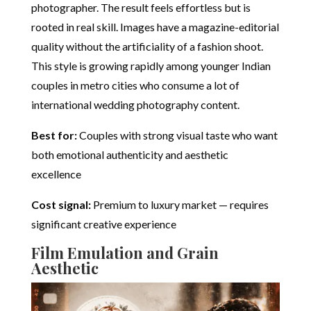
photographer. The result feels effortless but is
rooted in real skill. Images have a magazine-editorial
quality without the artificiality of a fashion shoot.
This style is growing rapidly among younger Indian
couples in metro cities who consume a lot of
international wedding photography content.
Best for:
Couples with strong visual taste who want
both emotional authenticity and aesthetic
excellence
Cost signal:
Premium to luxury market — requires
significant creative experience
Film Emulation and Grain
Aesthetic