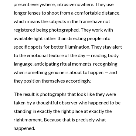
present everywhere, intrusive nowhere. They use
longer lenses to shoot from a comfortable distance,
which means the subjects in the frame have not
registered being photographed. They work with
available light rather than directing people into
specific spots for better illumination. They stay alert
to the emotional texture of the day — reading body
language, anticipating ritual moments, recognising
when something genuine is about to happen — and
they position themselves accordingly.
The result is photographs that look like they were
taken by a thoughtful observer who happened to be
standing in exactly the right place at exactly the
right moment. Because that is precisely what
happened.