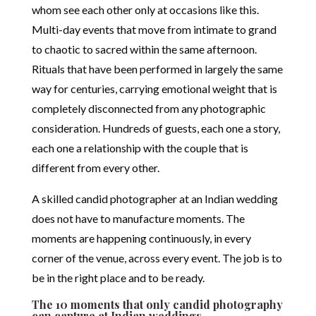
whom see each other only at occasions like this.
Multi-day events that move from intimate to grand
to chaotic to sacred within the same afternoon.
Rituals that have been performed in largely the same
way for centuries, carrying emotional weight that is
completely disconnected from any photographic
consideration. Hundreds of guests, each one a story,
each one a relationship with the couple that is
different from every other.
A skilled candid photographer at an Indian wedding
does not have to manufacture moments. The
moments are happening continuously, in every
corner of the venue, across every event. The job is to
be in the right place and to be ready.
The 10 moments that only candid photography
can capture at Indian weddings