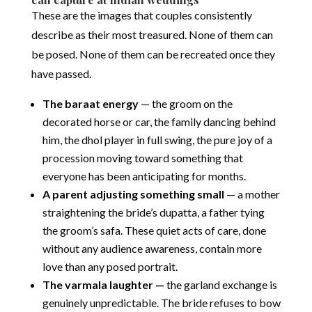
These are the images that couples consistently
describe as their most treasured. None of them can
be posed. None of them can be recreated once they
have passed.
The baraat energy
— the groom on the
decorated horse or car, the family dancing behind
him, the dhol player in full swing, the pure joy of a
procession moving toward something that
everyone has been anticipating for months.
A parent adjusting something small
— a mother
straightening the bride’s dupatta, a father tying
the groom’s safa. These quiet acts of care, done
without any audience awareness, contain more
love than any posed portrait.
The varmala laughter —
the garland exchange is
genuinely unpredictable. The bride refuses to bow