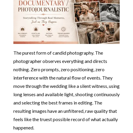
The purest form of candid photography. The
photographer observes everything and directs
nothing. Zero prompts, zero positioning, zero
interference with the natural flow of events. They
move through the wedding like a silent witness, using
long lenses and available light, shooting continuously
and selecting the best frames in editing. The
resulting images have an unfiltered, raw quality that
feels like the truest possible record of what actually
happened.