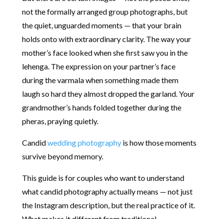
not the formally arranged group photographs, but
the quiet, unguarded moments — that your brain
holds onto with extraordinary clarity. The way your
mother’s face looked when she first saw you in the
lehenga. The expression on your partner’s face
during the varmala when something made them
laugh so hard they almost dropped the garland. Your
grandmother’s hands folded together during the
pheras, praying quietly.
Candid
wedding photography
is how those moments
survive beyond memory.
This guide is for couples who want to understand
what candid photography actually means — not just
the Instagram description, but the real practice of it.
What makes it different from traditional