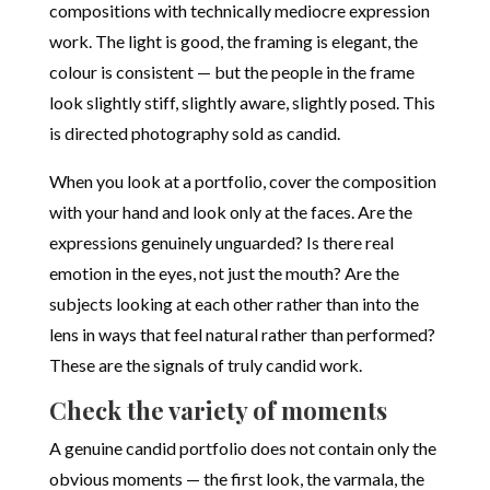
compositions with technically mediocre expression
work. The light is good, the framing is elegant, the
colour is consistent — but the people in the frame
look slightly stiff, slightly aware, slightly posed. This
is directed photography sold as candid.
When you look at a portfolio, cover the composition
with your hand and look only at the faces. Are the
expressions genuinely unguarded? Is there real
emotion in the eyes, not just the mouth? Are the
subjects looking at each other rather than into the
lens in ways that feel natural rather than performed?
These are the signals of truly candid work.
Check the variety of moments
A genuine candid portfolio does not contain only the
obvious moments — the first look, the varmala, the