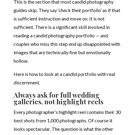
This is the section that most candid photography
guides skip. They say ‘check their portfolio’ as if that
is sufficient instruction and move on. It is not
sufficient. There is a significant skill involved in
reading a candid photography portfolio — and
couples who miss this step end up disappointed with
images that are technically fine but emotionally
hollow.
Here is how to look at a candid portfolio with real
discernment.
Always ask for full wedding
galleries, not highlight reels
Every photographer’s highlight reel contains their 30
best shots from 1,000 photographs. Of course it
looks spectacular. The question is what the other