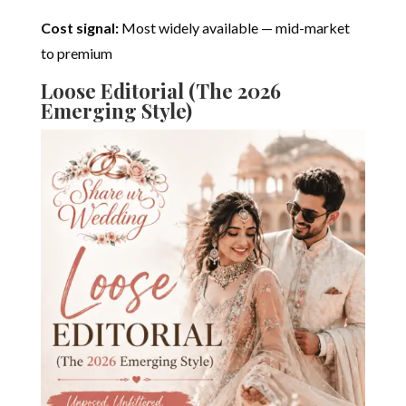
Cost signal:
Most widely available — mid-market
to premium
Loose Editorial (The 2026
Emerging Style)