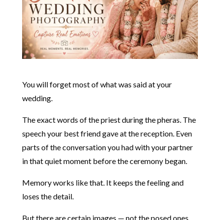
You will forget most of what was said at your
wedding.
The exact words of the priest during the pheras. The
speech your best friend gave at the reception. Even
parts of the conversation you had with your partner
in that quiet moment before the ceremony began.
Memory works like that. It keeps the feeling and
loses the detail.
But there are certain images — not the posed ones,