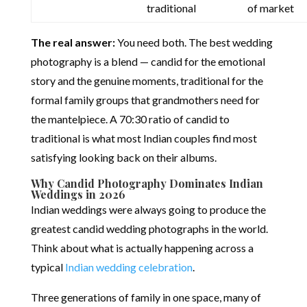
traditional
of market
The real answer:
You need both. The best wedding
photography is a blend — candid for the emotional
story and the genuine moments, traditional for the
formal family groups that grandmothers need for
the mantelpiece. A 70:30 ratio of candid to
traditional is what most Indian couples find most
satisfying looking back on their albums.
Why Candid Photography Dominates Indian
Weddings in 2026
Indian weddings were always going to produce the
greatest candid wedding photographs in the world.
Think about what is actually happening across a
typical
Indian wedding celebration
.
Three generations of family in one space, many of