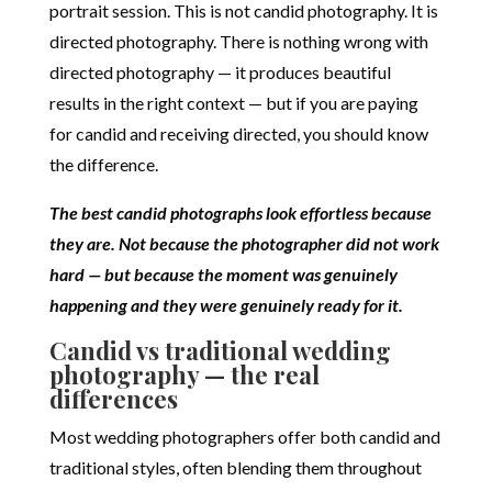
portrait session. This is not candid photography. It is
directed photography. There is nothing wrong with
directed photography — it produces beautiful
results in the right context — but if you are paying
for candid and receiving directed, you should know
the difference.
The best candid photographs look effortless because
they are. Not because the photographer did not work
hard — but because the moment was genuinely
happening and they were genuinely ready for it.
Candid vs traditional wedding
photography — the real
differences
Most wedding photographers offer both candid and
traditional styles, often blending them throughout