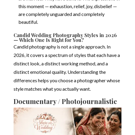
this moment — exhaustion, relief, joy, disbelief —
are completely unguarded and completely
beautiful.
Candid Wedding Photography Styles in 2026
— Which One Is Right for You?
Candid photography is not a single approach. In
2026, it covers a spectrum of styles that each have a
distinct look, a distinct working method, and a
distinct emotional quality. Understanding the
differences helps you choose a photographer whose
style matches what you actually want.
Documentary / Photojournalistic