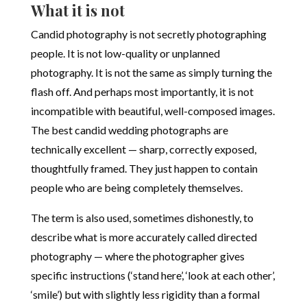
What it is not
Candid photography is not secretly photographing
people. It is not low-quality or unplanned
photography. It is not the same as simply turning the
flash off. And perhaps most importantly, it is not
incompatible with beautiful, well-composed images.
The best candid wedding photographs are
technically excellent — sharp, correctly exposed,
thoughtfully framed. They just happen to contain
people who are being completely themselves.
The term is also used, sometimes dishonestly, to
describe what is more accurately called directed
photography — where the photographer gives
specific instructions (‘stand here’, ‘look at each other’,
‘smile’) but with slightly less rigidity than a formal