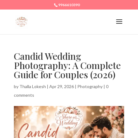
9966610390
Candid Wedding
Photography: A Complete
Guide for Couples (2026)
by
Thalla Lokesh
|
Apr 29, 2026
|
Photography
|
0
comments