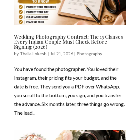
Wedding Photography Contract: The 15 Clauses
Every Indian Couple Must Check Before
Signing (2026)
by
Thalla Lokesh
|
Jul 21, 2026
|
Photography
You have found the photographer. You loved their
Instagram, their pricing fits your budget, and the
date is free. They send you a PDF over WhatsApp,
you scroll to the bottom, you sign, and you transfer
the advance. Six months later, three things go wrong.
The lead...