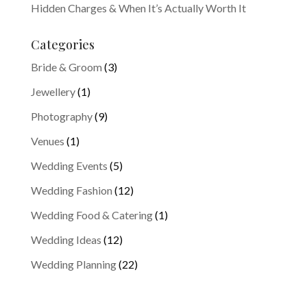
Hidden Charges & When It’s Actually Worth It
Categories
Bride & Groom
(3)
Jewellery
(1)
Photography
(9)
Venues
(1)
Wedding Events
(5)
Wedding Fashion
(12)
Wedding Food & Catering
(1)
Wedding Ideas
(12)
Wedding Planning
(22)