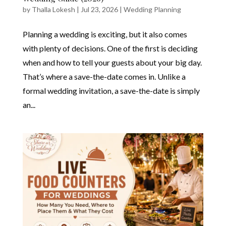
by
Thalla Lokesh
|
Jul 23, 2026
|
Wedding Planning
Planning a wedding is exciting, but it also comes
with plenty of decisions. One of the first is deciding
when and how to tell your guests about your big day.
That’s where a save-the-date comes in. Unlike a
formal wedding invitation, a save-the-date is simply
an...