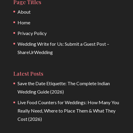
Page Titles
About
Home
Privacy Policy
Wedding Write for Us: Submit a Guest Post –
ShareUrWedding
Latest Posts
Save the Date Etiquette: The Complete Indian
Wedding Guide (2026)
Live Food Counters for Weddings: How Many You
Really Need, Where to Place Them & What They
Cost (2026)