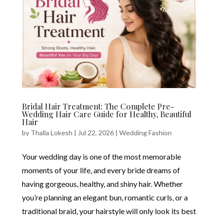
Bridal Hair Treatment: The Complete Pre-
Wedding Hair Care Guide for Healthy, Beautiful
Hair
by
Thalla Lokesh
|
Jul 22, 2026
|
Wedding Fashion
Your wedding day is one of the most memorable
moments of your life, and every bride dreams of
having gorgeous, healthy, and shiny hair. Whether
you’re planning an elegant bun, romantic curls, or a
traditional braid, your hairstyle will only look its best