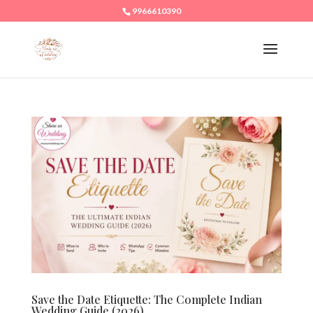
9966610390
Save the Date Etiquette: The Complete Indian
Wedding Guide (2026)