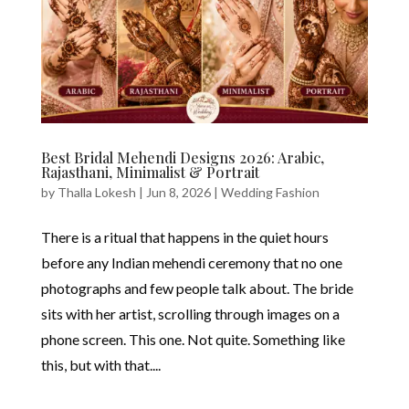
Best Bridal Mehendi Designs 2026: Arabic,
Rajasthani, Minimalist & Portrait
by
Thalla Lokesh
|
Jun 8, 2026
|
Wedding Fashion
There is a ritual that happens in the quiet hours
before any Indian mehendi ceremony that no one
photographs and few people talk about. The bride
sits with her artist, scrolling through images on a
phone screen. This one. Not quite. Something like
this, but with that....