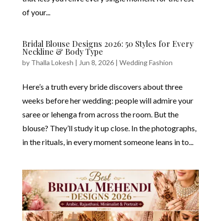
of your...
Bridal Blouse Designs 2026: 50 Styles for Every
Neckline & Body Type
by
Thalla Lokesh
|
Jun 8, 2026
|
Wedding Fashion
Here’s a truth every bride discovers about three
weeks before her wedding: people will admire your
saree or lehenga from across the room. But the
blouse? They’ll study it up close. In the photographs,
in the rituals, in every moment someone leans in to...