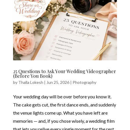
25 Questions to Ask Your Wedding Videographer
(Before You Book)
by
Thalla Lokesh
|
Jun 25, 2026
|
Photography
Your wedding day will be over before you know it.
The cake gets cut, the first dance ends, and suddenly
the venue lights come up. What you have left are
memories — and, if you chose wisely, a wedding film
that lets you relive every single moment for the rest