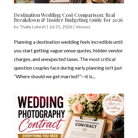
Destination Wedding Cost Comparison: Real
Breakdown & Insider Budgeting Guide for 2026
by
Thalla Lokesh
|
Jul 21, 2026
|
Venues
Planning a destination wedding feels incredible until
you start getting vague venue quotes, hidden vendor
charges, and unexpected taxes. The most critical
question couples face during early planning isn’t just
“Where should we get married?”—it is...