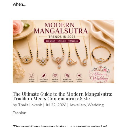
when...
The Ultimate Guide to the Modern Mangalsutra:
Tradition Meets Contemporary Style
by
Thalla Lokesh
|
Jul 22, 2026
|
Jewellery
,
Wedding
Fashion
The traditional mangalsutra—a sacred symbol of