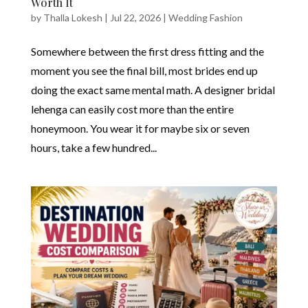
Worth It
by
Thalla Lokesh
|
Jul 22, 2026
|
Wedding Fashion
Somewhere between the first dress fitting and the
moment you see the final bill, most brides end up
doing the exact same mental math. A designer bridal
lehenga can easily cost more than the entire
honeymoon. You wear it for maybe six or seven
hours, take a few hundred...