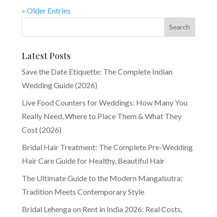
« Older Entries
Latest Posts
Save the Date Etiquette: The Complete Indian
Wedding Guide (2026)
Live Food Counters for Weddings: How Many You
Really Need, Where to Place Them & What They
Cost (2026)
Bridal Hair Treatment: The Complete Pre-Wedding
Hair Care Guide for Healthy, Beautiful Hair
The Ultimate Guide to the Modern Mangalsutra:
Tradition Meets Contemporary Style
Bridal Lehenga on Rent in India 2026: Real Costs,