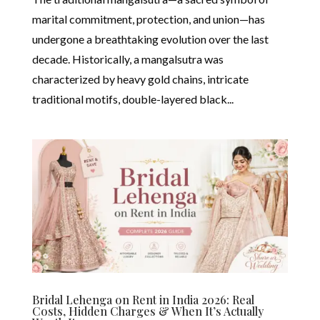
marital commitment, protection, and union—has
undergone a breathtaking evolution over the last
decade. Historically, a mangalsutra was
characterized by heavy gold chains, intricate
traditional motifs, double-layered black...
Bridal Lehenga on Rent in India 2026: Real
Costs, Hidden Charges & When It’s Actually