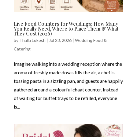
Live Food Counters for Weddings: How Many
You Really Need, Where to Place Them & What
They Cost (2026)
by
Thalla Lokesh
|
Jul 23, 2026
|
Wedding Food &
Catering
Imagine walking into a wedding reception where the
aroma of freshly made dosas fills the air, a chef is
tossing pasta in a sizzling pan, and guests are happily
gathered around a colourful chaat counter. Instead
of waiting for buffet trays to be refilled, everyone
is...