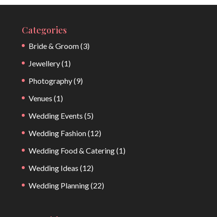
Categories
Bride & Groom
(3)
Jewellery
(1)
Photography
(9)
Venues
(1)
Wedding Events
(5)
Wedding Fashion
(12)
Wedding Food & Catering
(1)
Wedding Ideas
(12)
Wedding Planning
(22)