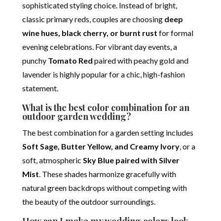
sophisticated styling choice. Instead of bright,
classic primary reds, couples are choosing
deep
wine hues, black cherry, or burnt rust
for formal
evening celebrations.
For vibrant day events, a
punchy
Tomato Red
paired with peachy gold and
lavender is highly popular for a chic, high-fashion
statement.
What is the best color combination for an
outdoor garden wedding?
The best combination for a garden setting includes
Soft Sage, Butter Yellow, and Creamy Ivory
, or a
soft, atmospheric
Sky Blue paired with Silver
Mist
. These shades harmonize gracefully with
natural green backdrops without competing with
the beauty of the outdoor surroundings.