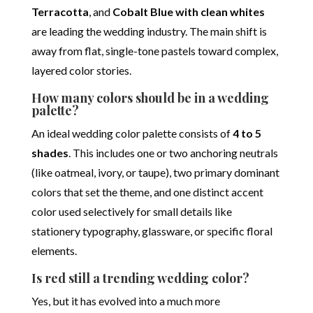
Terracotta
, and
Cobalt Blue with clean whites
are leading the wedding industry.
The main shift is
away from flat, single-tone pastels toward complex,
layered color stories.
How many colors should be in a wedding
palette?
An ideal wedding color palette consists of
4 to 5
shades
. This includes one or two anchoring neutrals
(like oatmeal, ivory, or taupe), two primary dominant
colors that set the theme, and one distinct accent
color used selectively for small details like
stationery typography, glassware, or specific floral
elements.
Is red still a trending wedding color?
Yes, but it has evolved into a much more