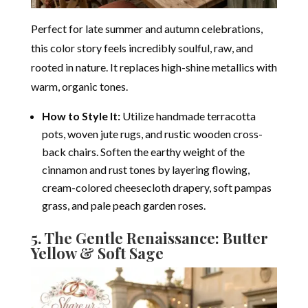
Perfect for late summer and autumn celebrations,
this color story feels incredibly soulful, raw, and
rooted in nature. It replaces high-shine metallics with
warm, organic tones.
How to Style It:
Utilize handmade terracotta
pots, woven jute rugs, and rustic wooden cross-
back chairs.
Soften the earthy weight of the
cinnamon and rust tones by layering flowing,
cream-colored cheesecloth drapery, soft pampas
grass, and pale peach garden roses.
5. The Gentle Renaissance: Butter
Yellow & Soft Sage