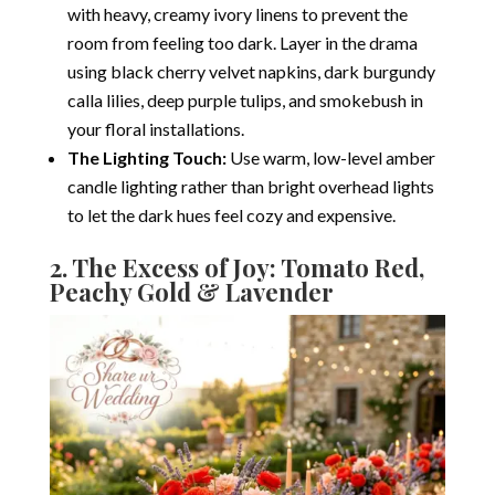
with heavy, creamy ivory linens to prevent the
room from feeling too dark.
Layer in the drama
using black cherry velvet napkins, dark burgundy
calla lilies, deep purple tulips, and smokebush in
your floral installations.
The Lighting Touch:
Use warm, low-level amber
candle lighting rather than bright overhead lights
to let the dark hues feel cozy and expensive.
2.
The Excess of Joy: Tomato Red,
Peachy Gold & Lavender