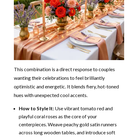
This combination is a direct response to couples
wanting their celebrations to feel brilliantly
optimistic and energetic. It blends fiery, hot-toned
hues with unexpected cool accents.
How to Style It:
Use vibrant tomato red and
playful coral roses as the core of your
centerpieces. Weave peachy gold satin runners
across long wooden tables, and introduce soft