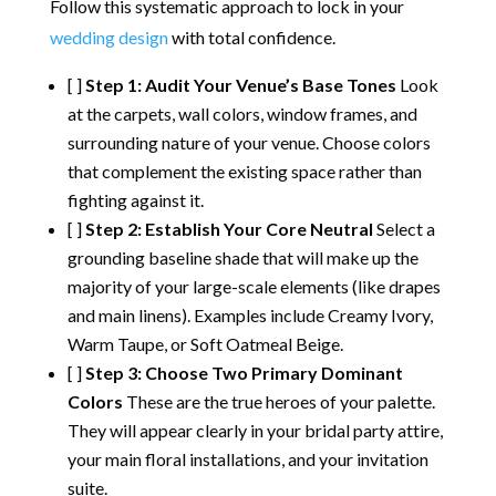
Follow this systematic approach to lock in your
wedding design
with total confidence.
[ ]
Step 1: Audit Your Venue’s Base Tones
Look
at the carpets, wall colors, window frames, and
surrounding nature of your venue. Choose colors
that complement the existing space rather than
fighting against it.
[ ]
Step 2: Establish Your Core Neutral
Select a
grounding baseline shade that will make up the
majority of your large-scale elements (like drapes
and main linens).
Examples include Creamy Ivory,
Warm Taupe, or Soft Oatmeal Beige.
[ ]
Step 3: Choose Two Primary Dominant
Colors
These are the true heroes of your palette.
They will appear clearly in your bridal party attire,
your main floral installations, and your invitation
suite.