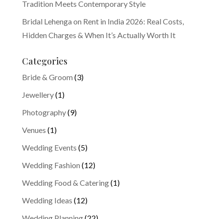
Tradition Meets Contemporary Style
Bridal Lehenga on Rent in India 2026: Real Costs,
Hidden Charges & When It’s Actually Worth It
Categories
Bride & Groom
(3)
Jewellery
(1)
Photography
(9)
Venues
(1)
Wedding Events
(5)
Wedding Fashion
(12)
Wedding Food & Catering
(1)
Wedding Ideas
(12)
Wedding Planning
(22)