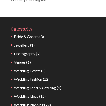
Categories
Bride & Groom
(3)
Jewellery
(1)
Photography
(9)
Venues
(1)
Wedding Events
(5)
Wedding Fashion
(12)
Wedding Food & Catering
(1)
Wedding Ideas
(12)
Wedding Planning
(22)