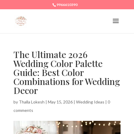
9966610390
The Ultimate 2026
Wedding Color Palette
Guide: Best Color
Combinations for Wedding
Decor
by
Thalla Lokesh
|
May 15, 2026
|
Wedding Ideas
|
0
comments