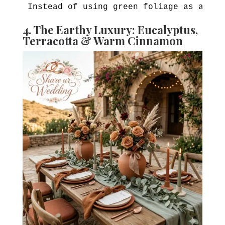
4. The Earthy Luxury: Eucalyptus,
Terracotta & Warm Cinnamon