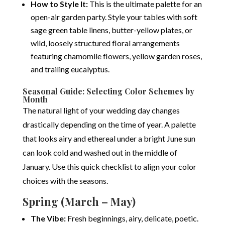
How to Style It:
This is the ultimate palette for an
open-air garden party. Style your tables with soft
sage green table linens, butter-yellow plates, or
wild, loosely structured floral arrangements
featuring chamomile flowers, yellow garden roses,
and trailing eucalyptus.
Seasonal Guide: Selecting Color Schemes by
Month
The natural light of your wedding day changes
drastically depending on the time of year. A palette
that looks airy and ethereal under a bright June sun
can look cold and washed out in the middle of
January. Use this quick checklist to align your color
choices with the seasons.
Spring (March – May)
The Vibe:
Fresh beginnings, airy, delicate, poetic.