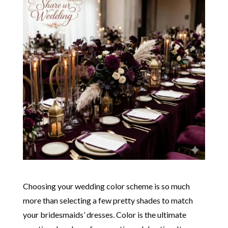
Choosing your wedding color scheme is so much
more than selecting a few pretty shades to match
your bridesmaids’ dresses. Color is the ultimate