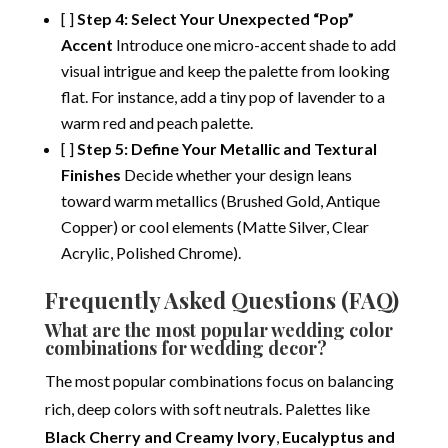
[ ]
Step 4: Select Your Unexpected “Pop”
Accent
Introduce one micro-accent shade to add
visual intrigue and keep the palette from looking
flat. For instance, add a tiny pop of lavender to a
warm red and peach palette.
[ ]
Step 5: Define Your Metallic and Textural
Finishes
Decide whether your design leans
toward warm metallics (Brushed Gold, Antique
Copper) or cool elements (Matte Silver, Clear
Acrylic, Polished Chrome).
Frequently Asked Questions (FAQ)
What are the most popular wedding color
combinations for wedding decor?
The most popular combinations focus on balancing
rich, deep colors with soft neutrals.
Palettes like
Black Cherry and Creamy Ivory
,
Eucalyptus and