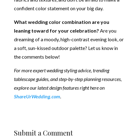
confident color statement on your big day.
What wedding color combination are you
leaning toward for your celebration?
Are you
dreaming of a moody, high-contrast evening look, or
a soft, sun-kissed outdoor palette? Let us know in
the comments below!
For more expert wedding styling advice, trending
tablescape guides, and step-by-step planning resources,
explore our latest design features right here on
ShareUrWedding.com
.
Submit a Comment