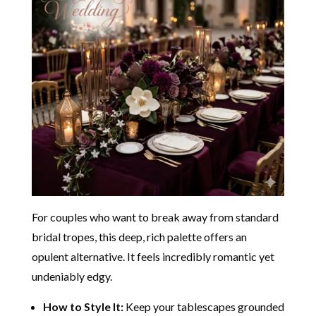
For couples who want to break away from standard
bridal tropes, this deep, rich palette offers an
opulent alternative. It feels incredibly romantic yet
undeniably edgy.
How to Style It:
Keep your tablescapes grounded