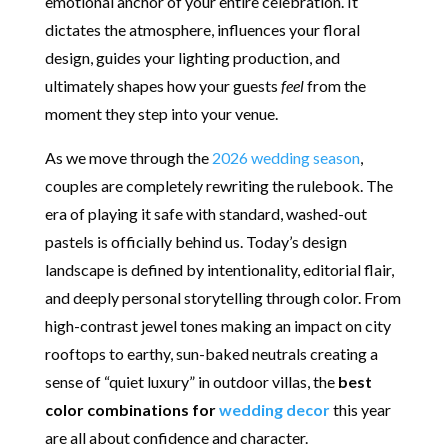
emotional anchor of your entire celebration.
It
dictates the atmosphere, influences your floral
design, guides your lighting production, and
ultimately shapes how your guests
feel
from the
moment they step into your venue.
As we move through the
2026 wedding season
,
couples are completely rewriting the rulebook. The
era of playing it safe with standard, washed-out
pastels is officially behind us. Today’s design
landscape is defined by intentionality, editorial flair,
and deeply personal storytelling through color. From
high-contrast jewel tones making an impact on city
rooftops to earthy, sun-baked neutrals creating a
sense of “quiet luxury” in outdoor villas, the
best
color combinations for
wedding decor
this year
are all about confidence and character.