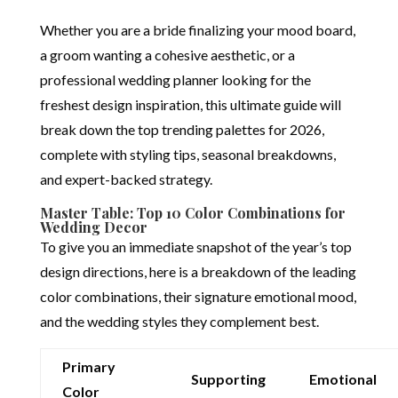
Whether you are a bride finalizing your mood board,
a groom wanting a cohesive aesthetic, or a
professional wedding planner looking for the
freshest design inspiration, this ultimate guide will
break down the top trending palettes for 2026,
complete with styling tips, seasonal breakdowns,
and expert-backed strategy.
Master Table: Top 10 Color Combinations for
Wedding Decor
To give you an immediate snapshot of the year’s top
design directions, here is a breakdown of the leading
color combinations, their signature emotional mood,
and the wedding styles they complement best.
Primary
Supporting
Emotional
Color