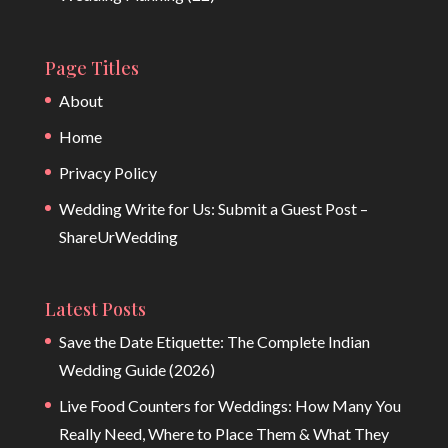
Page Titles
About
Home
Privacy Policy
Wedding Write for Us: Submit a Guest Post –
ShareUrWedding
Latest Posts
Save the Date Etiquette: The Complete Indian
Wedding Guide (2026)
Live Food Counters for Weddings: How Many You
Really Need, Where to Place Them & What They