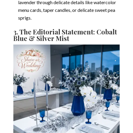
lavender through delicate details like watercolor
menu cards, taper candles, or delicate sweet pea
sprigs.
3. The Editorial Statement: Cobalt
Blue & Silver Mist