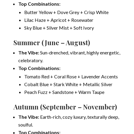
Top Combinations:
Butter Yellow + Dove Grey + Crisp White
Lilac Haze + Apricot + Rosewater
Sky Blue + Silver Mist + Soft Ivory
Summer (June – August)
The Vibe:
Sun-drenched, vibrant, highly energetic,
celebratory.
Top Combinations:
Tomato Red + Coral Rose + Lavender Accents
Cobalt Blue + Stark White + Metallic Silver
Peach Fuzz + Sandstone + Warm Taupe
Autumn (September – November)
The Vibe:
Earth-rich, cozy luxury, texturally deep,
soulful.
Top Combinations: