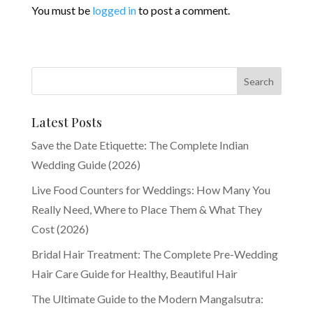
You must be
logged in
to post a comment.
Latest Posts
Save the Date Etiquette: The Complete Indian
Wedding Guide (2026)
Live Food Counters for Weddings: How Many You
Really Need, Where to Place Them & What They
Cost (2026)
Bridal Hair Treatment: The Complete Pre-Wedding
Hair Care Guide for Healthy, Beautiful Hair
The Ultimate Guide to the Modern Mangalsutra: