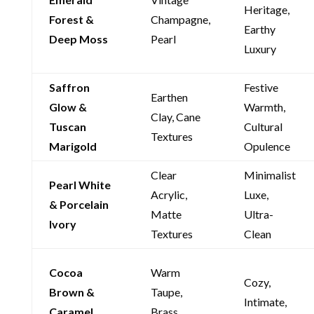
Heritage,
Forest &
Champagne,
Earthy
Deep Moss
Pearl
Luxury
Saffron
Festive
Earthen
Glow &
Warmth,
Clay, Cane
Tuscan
Cultural
Textures
Marigold
Opulence
Clear
Minimalist
Pearl White
Acrylic,
Luxe,
& Porcelain
Matte
Ultra-
Ivory
Textures
Clean
Cocoa
Warm
Cozy,
Brown &
Taupe,
Intimate,
Caramel
Brass