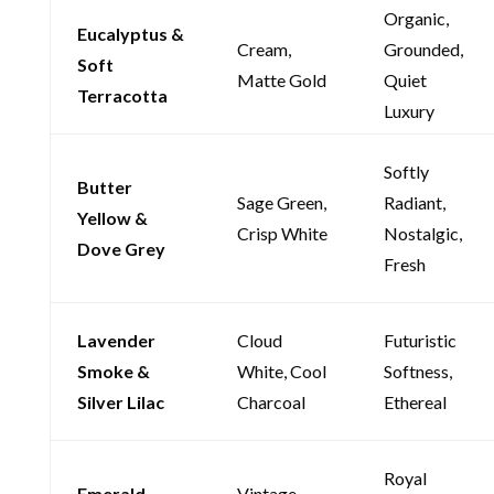
Organic,
Eucalyptus &
Cream,
Grounded,
Soft
Matte Gold
Quiet
Terracotta
Luxury
Softly
Butter
Sage Green,
Radiant,
Yellow &
Crisp White
Nostalgic,
Dove Grey
Fresh
Lavender
Cloud
Futuristic
Smoke &
White, Cool
Softness,
Silver Lilac
Charcoal
Ethereal
Royal
Emerald
Vintage