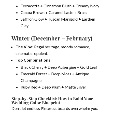
Terracotta + Cinnamon Blush + Creamy Ivory
Cocoa Brown + Caramel Latte + Brass
Saffron Glow + Tuscan Marigold + Earthen
Clay
Winter (December – February)
The Vibe:
Regal heritage, moody romance,
cinematic, opulent.
Top Combinations:
Black Cherry + Deep Aubergine + Gold Leaf
Emerald Forest + Deep Moss + Antique
Champagne
Ruby Red + Deep Plum + Matte Silver
Step-by-Step Checklist: How to Build Your
Wedding Color Blueprint
Don’t let endless Pinterest boards overwhelm you.