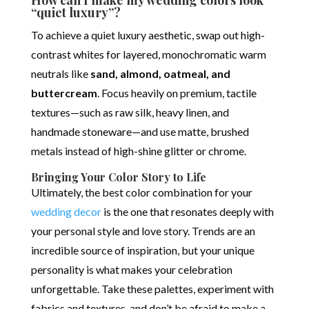
How can I make my wedding colors look
“quiet luxury”?
To achieve a quiet luxury aesthetic, swap out high-
contrast whites for layered, monochromatic warm
neutrals like
sand, almond, oatmeal, and
buttercream
.
Focus heavily on premium, tactile
textures—such as raw silk, heavy linen, and
handmade stoneware—and use matte, brushed
metals instead of high-shine glitter or chrome.
Bringing Your Color Story to Life
Ultimately, the best color combination for your
wedding decor
is the one that resonates deeply with
your personal style and love story. Trends are an
incredible source of inspiration, but your unique
personality is what makes your celebration
unforgettable. Take these palettes, experiment with
fabrics and textures, and don’t be afraid to make a