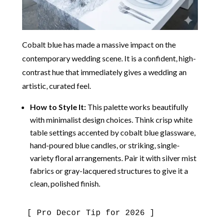
Cobalt blue has made a massive impact on the
contemporary wedding scene.
It is a confident, high-
contrast hue that immediately gives a wedding an
artistic, curated feel.
How to Style It:
This palette works beautifully
with minimalist design choices. Think crisp white
table settings accented by cobalt blue glassware,
hand-poured blue candles, or striking, single-
variety floral arrangements. Pair it with silver mist
fabrics or gray-lacquered structures to give it a
clean, polished finish.
[ Pro Decor Tip for 2026 ]
