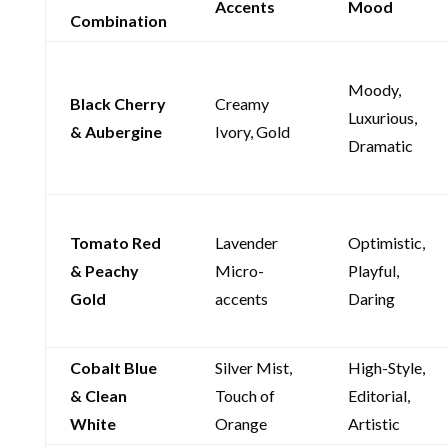
Accents
Mood
Combination
Moody,
Black Cherry
Creamy
Luxurious,
& Aubergine
Ivory, Gold
Dramatic
Tomato Red
Lavender
Optimistic,
& Peachy
Micro-
Playful,
Gold
accents
Daring
Cobalt Blue
Silver Mist,
High-Style,
& Clean
Touch of
Editorial,
White
Orange
Artistic