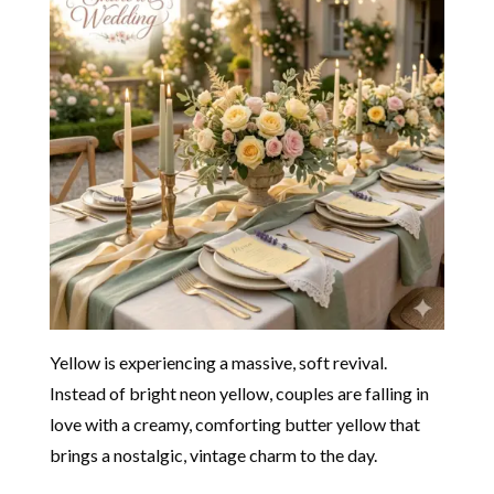
Yellow is experiencing a massive, soft revival.
Instead of bright neon yellow, couples are falling in
love with a creamy, comforting butter yellow that
brings a nostalgic, vintage charm to the day.