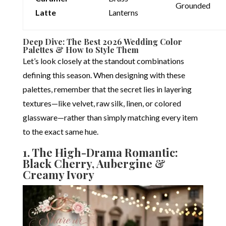
Grounded
Latte
Lanterns
Deep Dive: The Best 2026 Wedding Color
Palettes & How to Style Them
Let’s look closely at the standout combinations
defining this season. When designing with these
palettes, remember that the secret lies in layering
textures—like velvet, raw silk, linen, or colored
glassware—rather than simply matching every item
to the exact same hue.
1.
The High-Drama Romantic:
Black Cherry, Aubergine &
Creamy Ivory