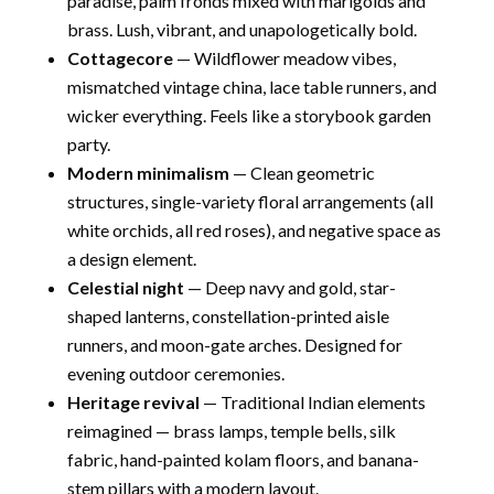
paradise, palm fronds mixed with marigolds and
brass. Lush, vibrant, and unapologetically bold.
Cottagecore
— Wildflower meadow vibes,
mismatched vintage china, lace table runners, and
wicker everything. Feels like a storybook garden
party.
Modern minimalism
— Clean geometric
structures, single-variety floral arrangements (all
white orchids, all red roses), and negative space as
a design element.
Celestial night
— Deep navy and gold, star-
shaped lanterns, constellation-printed aisle
runners, and moon-gate arches. Designed for
evening outdoor ceremonies.
Heritage revival
— Traditional Indian elements
reimagined — brass lamps, temple bells, silk
fabric, hand-painted kolam floors, and banana-
stem pillars with a modern layout.