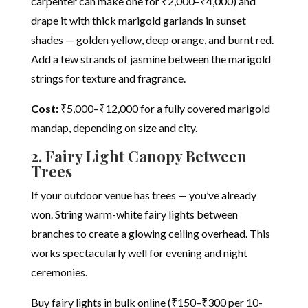
carpenter can make one for ₹2,000–₹4,000) and
drape it with thick marigold garlands in sunset
shades — golden yellow, deep orange, and burnt red.
Add a few strands of jasmine between the marigold
strings for texture and fragrance.
Cost:
₹5,000–₹12,000 for a fully covered marigold
mandap, depending on size and city.
2. Fairy Light Canopy Between
Trees
If your outdoor venue has trees — you’ve already
won. String warm-white fairy lights between
branches to create a glowing ceiling overhead. This
works spectacularly well for evening and night
ceremonies.
Buy fairy lights in bulk online (₹150–₹300 per 10-