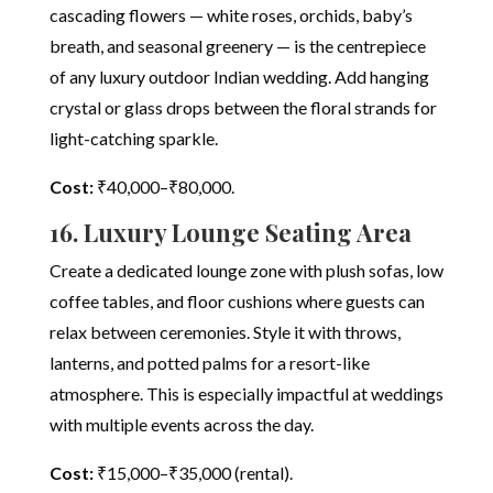
cascading flowers — white roses, orchids, baby’s
breath, and seasonal greenery — is the centrepiece
of any luxury outdoor Indian wedding. Add hanging
crystal or glass drops between the floral strands for
light-catching sparkle.
Cost:
₹40,000–₹80,000.
16. Luxury Lounge Seating Area
Create a dedicated lounge zone with plush sofas, low
coffee tables, and floor cushions where guests can
relax between ceremonies. Style it with throws,
lanterns, and potted palms for a resort-like
atmosphere. This is especially impactful at weddings
with multiple events across the day.
Cost:
₹15,000–₹35,000 (rental).