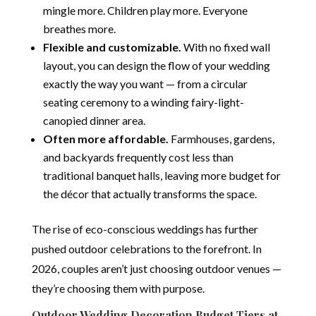
mingle more. Children play more. Everyone
breathes more.
Flexible and customizable.
With no fixed wall
layout, you can design the flow of your wedding
exactly the way you want — from a circular
seating ceremony to a winding fairy-light-
canopied dinner area.
Often more affordable.
Farmhouses, gardens,
and backyards frequently cost less than
traditional banquet halls, leaving more budget for
the décor that actually transforms the space.
The rise of eco-conscious weddings has further
pushed outdoor celebrations to the forefront. In
2026, couples aren’t just choosing outdoor venues —
they’re choosing them with purpose.
Outdoor Wedding Decoration Budget Tiers at