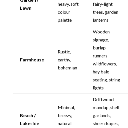
heavy, soft
fairy-light
Lawn
colour
trees, garden
palette
lanterns
Wooden
signage,
burlap
Rustic,
runners,
Farmhouse
earthy,
wildflowers,
bohemian
hay bale
seating, string
lights
Driftwood
Minimal,
mandap, shell
Beach /
breezy,
garlands,
Lakeside
natural
sheer drapes,