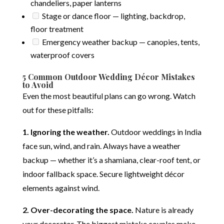
chandeliers, paper lanterns
Stage or dance floor — lighting, backdrop,
floor treatment
Emergency weather backup — canopies, tents,
waterproof covers
5 Common Outdoor Wedding Décor Mistakes
to Avoid
Even the most beautiful plans can go wrong. Watch
out for these pitfalls:
1. Ignoring the weather.
Outdoor weddings in India
face sun, wind, and rain. Always have a weather
backup — whether it’s a shamiana, clear-roof tent, or
indoor fallback space. Secure lightweight décor
elements against wind.
2. Over-decorating the space.
Nature is already
your decorator. The biggest mistake couples make