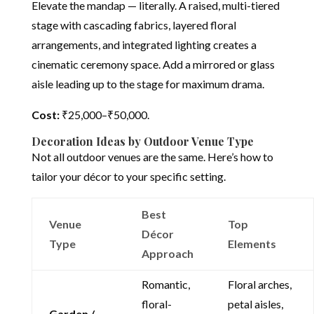
Elevate the mandap — literally. A raised, multi-tiered
stage with cascading fabrics, layered floral
arrangements, and integrated lighting creates a
cinematic ceremony space. Add a mirrored or glass
aisle leading up to the stage for maximum drama.
Cost:
₹25,000–₹50,000.
Decoration Ideas by Outdoor Venue Type
Not all outdoor venues are the same. Here’s how to
tailor your décor to your specific setting.
Best
Venue
Top
Décor
Type
Elements
Approach
Romantic,
Floral arches,
floral-
petal aisles,
Garden /