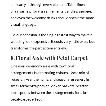
and carry it through every element. Table linens,
chair sashes, floral arrangements, candles, signage,
and even the welcome drinks should speak the same
visual language.
Colour cohesion is the single fastest way to make a
wedding look expensive. It costs very little extra but
transforms the perception entirely.
8. Floral Aisle with Petal Carpet
Line your ceremony aisle with low floral
arrangements in alternating colours. Use a mix of
roses, chrysanthemums, and seasonal greenery in
small terracotta pots or wicker baskets. Scatter
loose petals between the arrangements for a lush
petal-carpet effect.