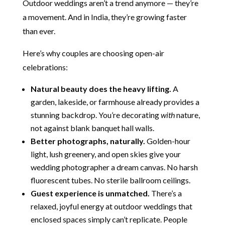
Outdoor weddings aren’t a trend anymore — they’re
a movement. And in India, they’re growing faster
than ever.
Here’s why couples are choosing open-air
celebrations:
Natural beauty does the heavy lifting.
A
garden, lakeside, or farmhouse already provides a
stunning backdrop. You’re decorating
with
nature,
not against blank banquet hall walls.
Better photographs, naturally.
Golden-hour
light, lush greenery, and open skies give your
wedding photographer a dream canvas. No harsh
fluorescent tubes. No sterile ballroom ceilings.
Guest experience is unmatched.
There’s a
relaxed, joyful energy at outdoor weddings that
enclosed spaces simply can’t replicate. People