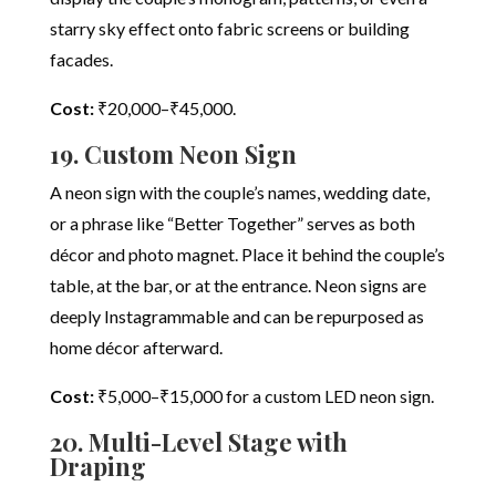
starry sky effect onto fabric screens or building
facades.
Cost:
₹20,000–₹45,000.
19. Custom Neon Sign
A neon sign with the couple’s names, wedding date,
or a phrase like “Better Together” serves as both
décor and photo magnet. Place it behind the couple’s
table, at the bar, or at the entrance. Neon signs are
deeply Instagrammable and can be repurposed as
home décor afterward.
Cost:
₹5,000–₹15,000 for a custom LED neon sign.
20. Multi-Level Stage with
Draping