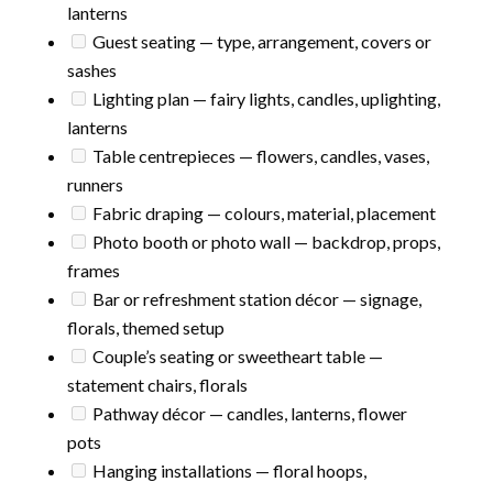
lanterns
Guest seating — type, arrangement, covers or
sashes
Lighting plan — fairy lights, candles, uplighting,
lanterns
Table centrepieces — flowers, candles, vases,
runners
Fabric draping — colours, material, placement
Photo booth or photo wall — backdrop, props,
frames
Bar or refreshment station décor — signage,
florals, themed setup
Couple’s seating or sweetheart table —
statement chairs, florals
Pathway décor — candles, lanterns, flower
pots
Hanging installations — floral hoops,