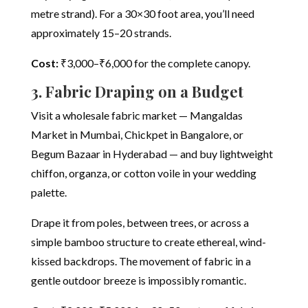
metre strand). For a 30×30 foot area, you’ll need
approximately 15–20 strands.
Cost:
₹3,000–₹6,000 for the complete canopy.
3. Fabric Draping on a Budget
Visit a wholesale fabric market — Mangaldas
Market in Mumbai, Chickpet in Bangalore, or
Begum Bazaar in Hyderabad — and buy lightweight
chiffon, organza, or cotton voile in your wedding
palette.
Drape it from poles, between trees, or across a
simple bamboo structure to create ethereal, wind-
kissed backdrops. The movement of fabric in a
gentle outdoor breeze is impossibly romantic.