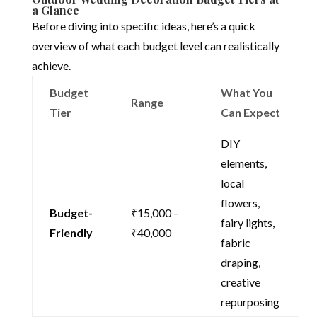
a Glance
Before diving into specific ideas, here’s a quick
overview of what each budget level can realistically
achieve.
Budget
What You
Range
Tier
Can Expect
DIY
elements,
local
flowers,
Budget-
₹15,000 –
fairy lights,
Friendly
₹40,000
fabric
draping,
creative
repurposing