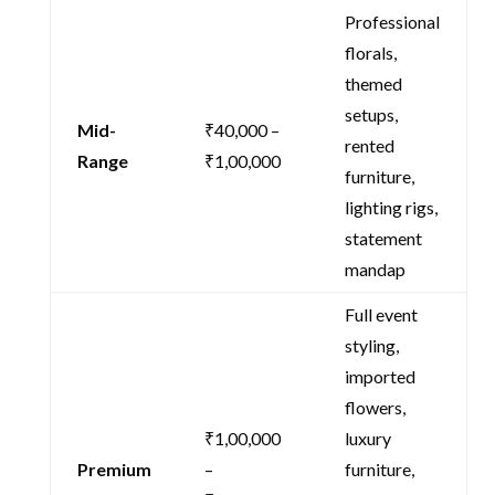
Professional
florals,
themed
setups,
Mid-
₹40,000 –
rented
Range
₹1,00,000
furniture,
lighting rigs,
statement
mandap
Full event
styling,
imported
flowers,
₹1,00,000
luxury
Premium
–
furniture,