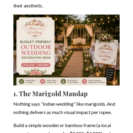
their aesthetic.
1. The Marigold Mandap
Nothing says “Indian wedding” like marigolds. And
nothing delivers as much visual impact per rupee.
Build a simple wooden or bamboo frame (a local