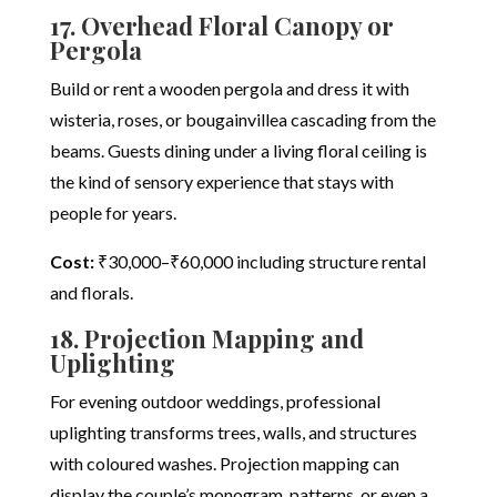
17. Overhead Floral Canopy or
Pergola
Build or rent a wooden pergola and dress it with
wisteria, roses, or bougainvillea cascading from the
beams. Guests dining under a living floral ceiling is
the kind of sensory experience that stays with
people for years.
Cost:
₹30,000–₹60,000 including structure rental
and florals.
18. Projection Mapping and
Uplighting
For evening outdoor weddings, professional
uplighting transforms trees, walls, and structures
with coloured washes. Projection mapping can
display the couple’s monogram, patterns, or even a