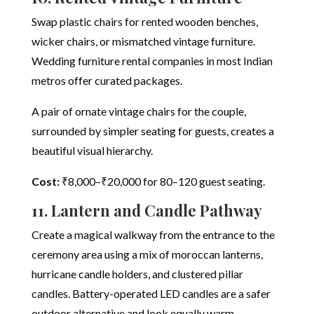
Swap plastic chairs for rented wooden benches,
wicker chairs, or mismatched vintage furniture.
Wedding furniture rental companies in most Indian
metros offer curated packages.
A pair of ornate vintage chairs for the couple,
surrounded by simpler seating for guests, creates a
beautiful visual hierarchy.
Cost:
₹8,000–₹20,000 for 80–120 guest seating.
11. Lantern and Candle Pathway
Create a magical walkway from the entrance to the
ceremony area using a mix of moroccan lanterns,
hurricane candle holders, and clustered pillar
candles. Battery-operated LED candles are a safer
outdoor alternative and look equally warm.