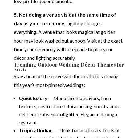
low-profile décor elements.
5. Not doing a venue visit at the same time of
day as your ceremony.
Lighting changes
everything. A venue that looks magical at golden
hour may look washed out at noon. Visit at the exact
time your ceremony will take place to plan your
décor and lighting accurately.
Trending Outdoor Wedding Décor Themes for
2026
Stay ahead of the curve with the aesthetics driving
this year’s most-pinned weddings:
Quiet luxury
— Monochromatic ivory, linen
textures, unstructured floral arrangements, and a
deliberate absence of glitter. Elegance through
restraint.
Tropical Indian
— Think banana leaves, birds of