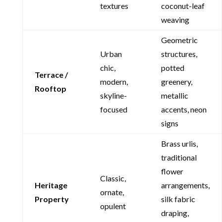
textures
coconut-leaf
weaving
Geometric
Urban
structures,
chic,
potted
Terrace /
modern,
greenery,
Rooftop
skyline-
metallic
focused
accents, neon
signs
Brass urlis,
traditional
flower
Classic,
Heritage
arrangements,
ornate,
Property
silk fabric
opulent
draping,