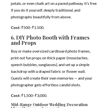
petals, or even chalk art on a paved pathway. It’s free
if you do it yourself, deeply traditional, and
photographs beautifully from above.
Cost:
₹500–₹1,500.
6. DIY Photo Booth with Frames
and Props
Buy or make oversized cardboard photo frames,
print out fun props on thick paper (moustaches,
speech bubbles, sunglasses), and set up a simple
backdrop with a draped fabric or flower wall.
Guests will create their own memories — and your
photographer gets effortless candid shots.
Cost:
₹1,500–₹3,000.
Mid-Range Outdoor Wedding Decoration