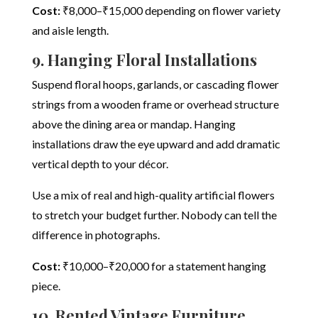
Cost:
₹8,000–₹15,000 depending on flower variety
and aisle length.
9. Hanging Floral Installations
Suspend floral hoops, garlands, or cascading flower
strings from a wooden frame or overhead structure
above the dining area or mandap. Hanging
installations draw the eye upward and add dramatic
vertical depth to your décor.
Use a mix of real and high-quality artificial flowers
to stretch your budget further. Nobody can tell the
difference in photographs.
Cost:
₹10,000–₹20,000 for a statement hanging
piece.
10. Rented Vintage Furniture