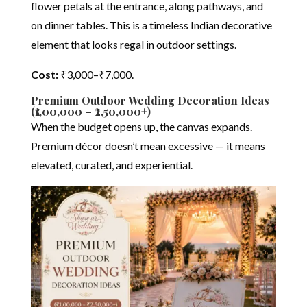
flower petals at the entrance, along pathways, and
on dinner tables. This is a timeless Indian decorative
element that looks regal in outdoor settings.
Cost:
₹3,000–₹7,000.
Premium Outdoor Wedding Decoration Ideas
(₹1,00,000 – ₹2,50,000+)
When the budget opens up, the canvas expands.
Premium décor doesn’t mean excessive — it means
elevated, curated, and experiential.