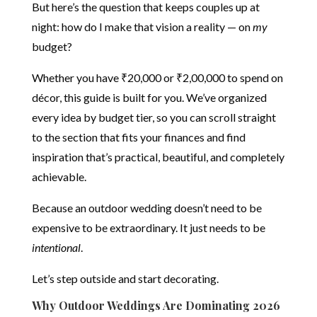
But here’s the question that keeps couples up at
night: how do I make that vision a reality — on
my
budget?
Whether you have ₹20,000 or ₹2,00,000 to spend on
décor, this guide is built for you. We’ve organized
every idea by budget tier, so you can scroll straight
to the section that fits your finances and find
inspiration that’s practical, beautiful, and completely
achievable.
Because an outdoor wedding doesn’t need to be
expensive to be extraordinary. It just needs to be
intentional
.
Let’s step outside and start decorating.
Why Outdoor Weddings Are Dominating 2026