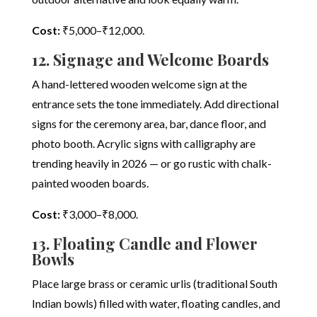
Cost:
₹5,000–₹12,000.
12. Signage and Welcome Boards
A hand-lettered wooden welcome sign at the
entrance sets the tone immediately. Add directional
signs for the ceremony area, bar, dance floor, and
photo booth. Acrylic signs with calligraphy are
trending heavily in 2026 — or go rustic with chalk-
painted wooden boards.
Cost:
₹3,000–₹8,000.
13. Floating Candle and Flower
Bowls
Place large brass or ceramic urlis (traditional South
Indian bowls) filled with water, floating candles, and