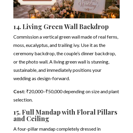
14. Living Green Wall Backdrop
Commission a vertical green wall made of real ferns,
moss, eucalyptus, and trailing ivy. Use it as the
ceremony backdrop, the couple’s dinner backdrop,
or the photo wall. A living green wall is stunning,
sustainable, and immediately positions your
wedding as design-forward.
Cost:
₹20,000–₹50,000 depending on size and plant
selection.
15. Full Mandap with Floral Pillars
and Ceiling
A four-pillar mandap completely dressed in