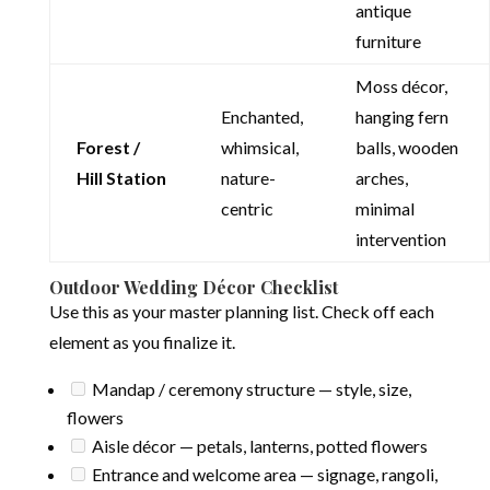
antique
furniture
Moss décor,
Enchanted,
hanging fern
Forest /
whimsical,
balls, wooden
Hill Station
nature-
arches,
centric
minimal
intervention
Outdoor Wedding Décor Checklist
Use this as your master planning list. Check off each
element as you finalize it.
Mandap / ceremony structure — style, size,
flowers
Aisle décor — petals, lanterns, potted flowers
Entrance and welcome area — signage, rangoli,