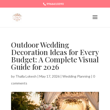
9966610390
Outdoor Wedding
Decoration Ideas for Every
Budget: A Complete Visual
Guide for 2026
by
Thalla Lokesh
|
May 17, 2026
|
Wedding Planning
|
0
comments