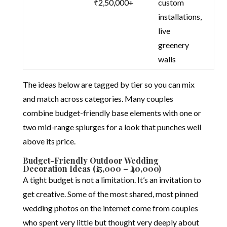
₹2,50,000+
custom
installations,
live
greenery
walls
The ideas below are tagged by tier so you can mix
and match across categories. Many couples
combine budget-friendly base elements with one or
two mid-range splurges for a look that punches well
above its price.
Budget-Friendly Outdoor Wedding
Decoration Ideas (₹15,000 – ₹40,000)
A tight budget is not a limitation. It’s an invitation to
get creative. Some of the most shared, most pinned
wedding photos on the internet come from couples
who spent very little but thought very deeply about