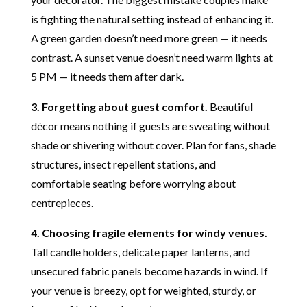
is fighting the natural setting instead of enhancing it.
A green garden doesn’t need more green — it needs
contrast. A sunset venue doesn’t need warm lights at
5 PM — it needs them after dark.
3. Forgetting about guest comfort.
Beautiful
décor means nothing if guests are sweating without
shade or shivering without cover. Plan for fans, shade
structures, insect repellent stations, and
comfortable seating before worrying about
centrepieces.
4. Choosing fragile elements for windy venues.
Tall candle holders, delicate paper lanterns, and
unsecured fabric panels become hazards in wind. If
your venue is breezy, opt for weighted, sturdy, or