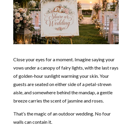
Close your eyes for a moment. Imagine saying your
vows under a canopy of fairy lights, with the last rays
of golden-hour sunlight warming your skin. Your
guests are seated on either side of a petal-strewn
aisle, and somewhere behind the mandap, a gentle
breeze carries the scent of jasmine and roses.
That’s the magic of an outdoor wedding. No four
walls can contain it.