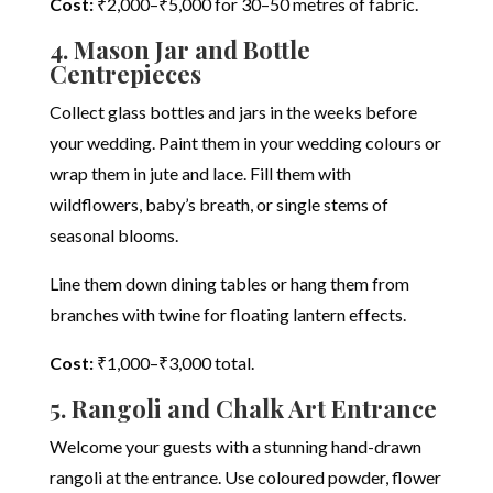
Cost:
₹2,000–₹5,000 for 30–50 metres of fabric.
4. Mason Jar and Bottle
Centrepieces
Collect glass bottles and jars in the weeks before
your wedding. Paint them in your wedding colours or
wrap them in jute and lace. Fill them with
wildflowers, baby’s breath, or single stems of
seasonal blooms.
Line them down dining tables or hang them from
branches with twine for floating lantern effects.
Cost:
₹1,000–₹3,000 total.
5. Rangoli and Chalk Art Entrance
Welcome your guests with a stunning hand-drawn
rangoli at the entrance. Use coloured powder, flower