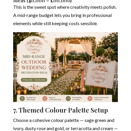
Ideas (₹40,000 – ₹1,00,000)
This is the sweet spot where creativity meets polish.
A mid-range budget lets you bring in professional
elements while still keeping costs sensible.
7. Themed Colour Palette Setup
Choose a cohesive colour palette — sage green and
ivory, dusty rose and gold, or terracotta and cream —